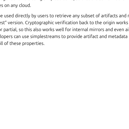
s on any cloud.
 used directly by users to retrieve any subset of artifacts an
test” version. Cryptographic verification back to the origin work
r partial, so this also works well for internal mirrors and even 
opers can use simplestreams to provide artifact and metadata t
ll of these properties.