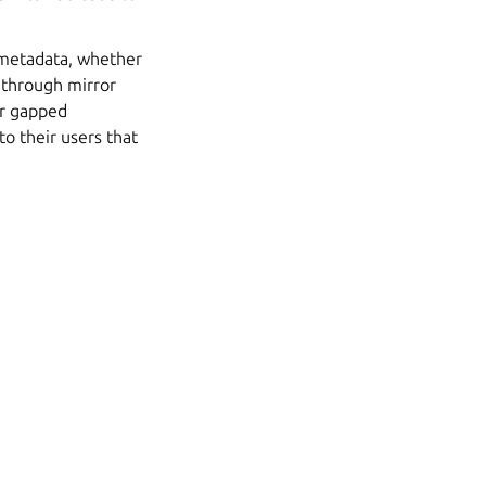
d metadata, whether
s through mirror
air gapped
o their users that