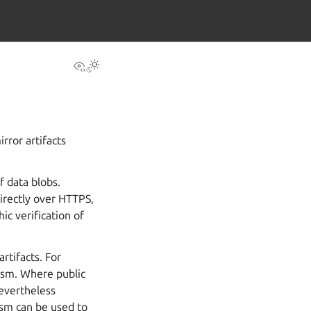
View this page
Toggle Light / Dark / Auto color theme
rror artifacts
f data blobs.
irectly over HTTPS,
ic verification of
rtifacts. For
ism. Where public
nevertheless
ism can be used to