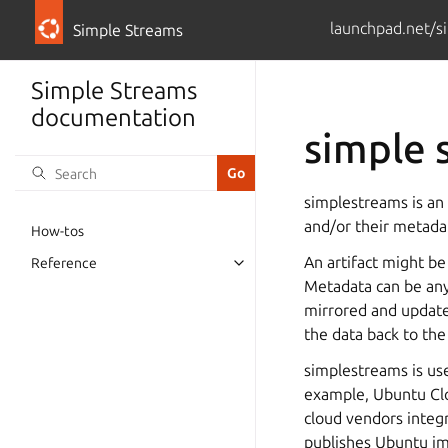
launchpad.net/s
Simple Streams
Simple Streams
documentation
simple 
simplestreams is an 
and/or their metada
How-tos
An artifact might be
Reference
Toggle navigation of Reference
Metadata can be any
mirrored and updated
the data back to the 
simplestreams is use
example, Ubuntu Clo
cloud vendors integ
publishes Ubuntu im