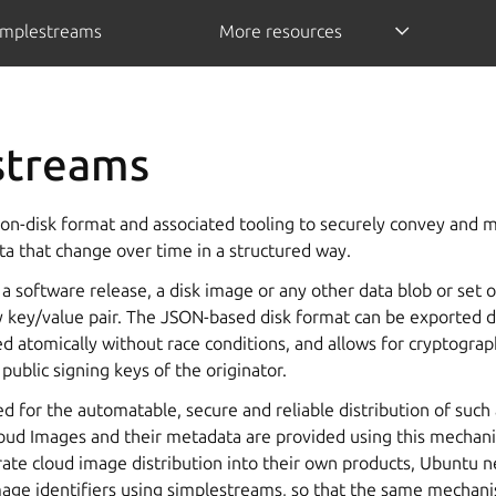
implestreams
More resources
streams
on-disk format and associated tooling to securely convey and mi
ta that change over time in a structured way.
 a software release, a disk image or any other data blob or set o
 key/value pair. The JSON-based disk format can be exported d
 atomically without race conditions, and allows for cryptograph
public signing keys of the originator.
d for the automatable, secure and reliable distribution of such a
ud Images and their metadata are provided using this mechan
rate cloud image distribution into their own products, Ubuntu 
age identifiers using simplestreams, so that the same mechan