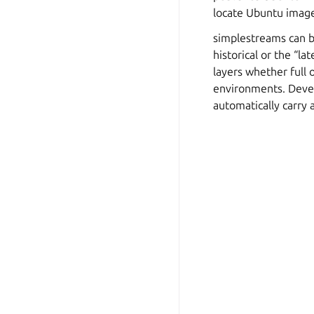
locate Ubuntu image
simplestreams can be
historical or the “la
layers whether full o
environments. Devel
automatically carry a